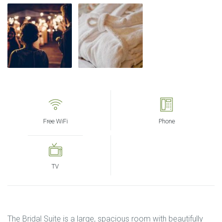
Free WiFi
Phone
TV
The Bridal Suite is a large, spacious room with beautifully