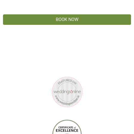
BOOK NOW