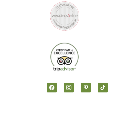
facebook
instagram
pinterest
tiktok