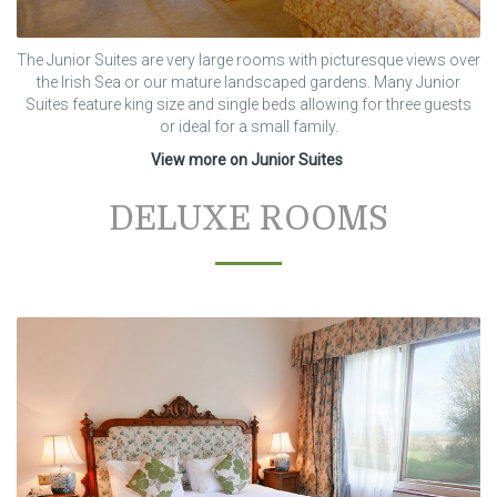
The Junior Suites are very large rooms with picturesque views over
the Irish Sea or our mature landscaped gardens. Many Junior
Suites feature king size and single beds allowing for three guests
or ideal for a small family.
View more on Junior Suites
DELUXE ROOMS