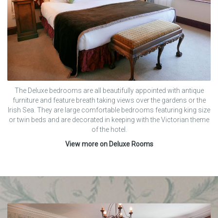
The Deluxe bedrooms are all beautifully appointed with antique
furniture and feature breath taking views over the gardens or the
Irish Sea. They are large comfortable bedrooms featuring king size
or twin beds and are decorated in keeping with the Victorian theme
of the hotel.
View more on Deluxe Rooms