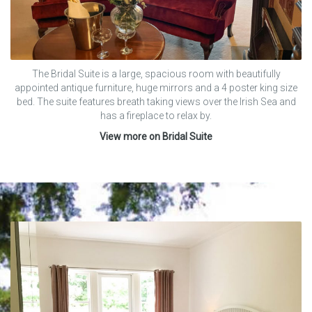
The Bridal Suite is a large, spacious room with beautifully
appointed antique furniture, huge mirrors and a 4 poster king size
bed. The suite features breath taking views over the Irish Sea and
has a fireplace to relax by.
View more on Bridal Suite