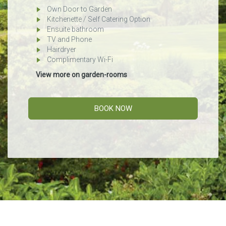
Own Door to Garden
Kitchenette / Self Catering Option
Ensuite bathroom
TV and Phone
Hairdryer
Complimentary Wi-Fi
View more on garden-rooms
BOOK NOW