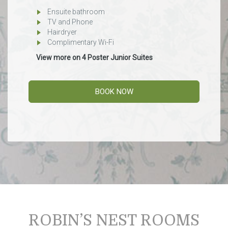
Ensuite bathroom
TV and Phone
Hairdryer
Complimentary Wi-Fi
View more on 4 Poster Junior Suites
BOOK NOW
ROBIN’S NEST ROOMS