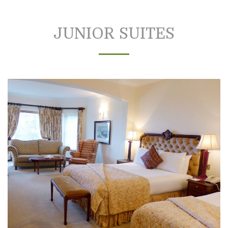
JUNIOR SUITES