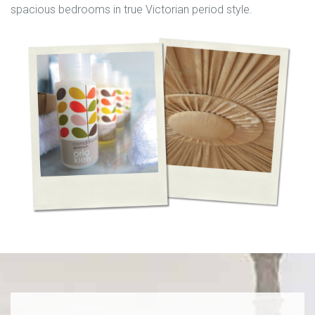
spacious bedrooms in true Victorian period style.