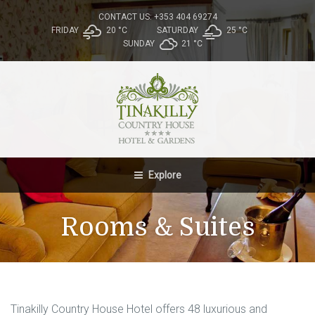
CONTACT US: +353 404 69274
FRIDAY
20 °
C
SATURDAY
25 °
C
SUNDAY
21 °
C
Explore
Rooms & Suites
Tinakilly Country House Hotel offers 48 luxurious and