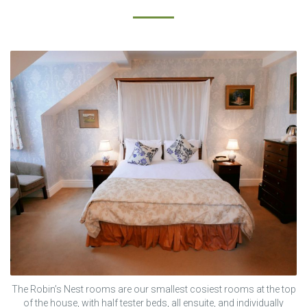
The Robin’s Nest rooms are our smallest cosiest rooms at the top
of the house, with half tester beds, all ensuite, and individually