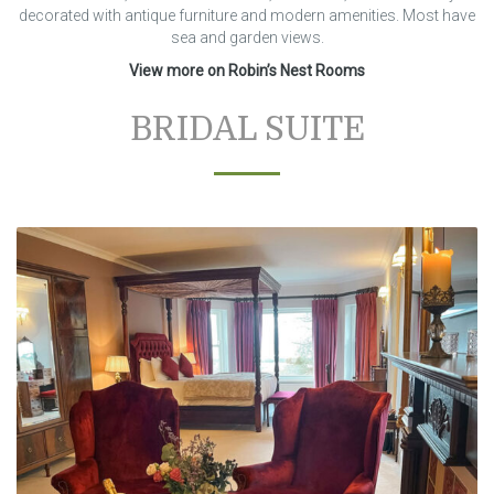
decorated with antique furniture and modern amenities. Most have
sea and garden views.
View more on Robin’s Nest Rooms
BRIDAL SUITE