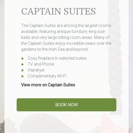
CAPTAIN SUITES
The Captain Suites are among the largest rooms
available, featuring antique furniture, king size
beds and very large sitting room areas. Many of
the Captain Suites enjoy incredible views over the
gardens to the Irish Sea and beyond.
Cosy fireplace in selected suites
TV and Phone
Hairdryer
Complimentary Wi-Fi
View more on Captain Suites
BOOK NOW