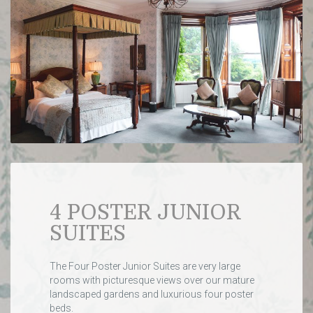
4 POSTER JUNIOR
SUITES
The Four Poster Junior Suites are very large
rooms with picturesque views over our mature
landscaped gardens and luxurious four poster
beds.