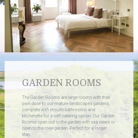
GARDEN ROOMS
The Garden Rooms are large rooms with their
own door to our mature landscaped gardens,
complete with ensuite bathrooms and
kitchenette for a self catering option. Our Garden
Rooms open out to the garden with sea views or
open to the rose garden. Perfect for a longer
stay.