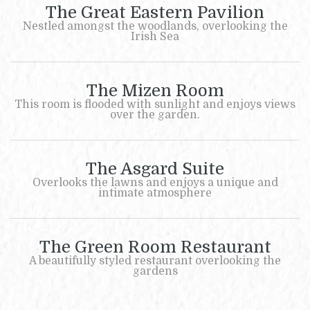
The Great Eastern Pavilion
Nestled amongst the woodlands, overlooking the
Irish Sea
The Mizen Room
This room is flooded with sunlight and enjoys views
over the garden.
The Asgard Suite
Overlooks the lawns and enjoys a unique and
intimate atmosphere
The Green Room Restaurant
A beautifully styled restaurant overlooking the
gardens