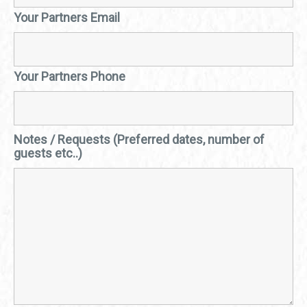
Your Partners Email
Your Partners Phone
Notes / Requests (Preferred dates, number of
guests etc..)