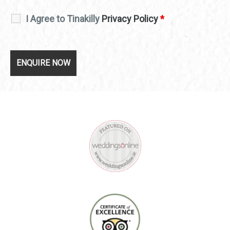
I Agree to Tinakilly
Privacy Policy
*