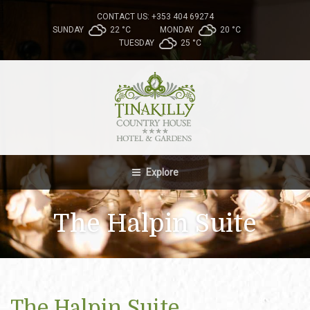
CONTACT US: +353 404 69274
SUNDAY
22 °
C
MONDAY
20 °
C
TUESDAY
25 °
C
Explore
The Halpin Suite
The Halpin Suite