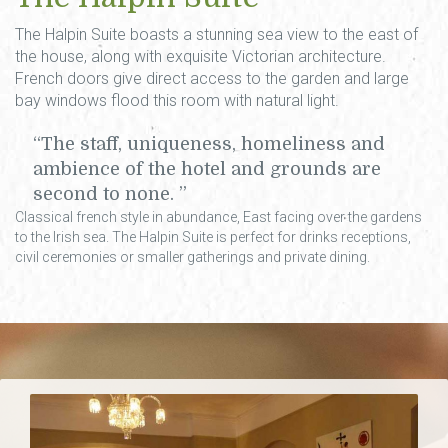
The Halpin Suite boasts a stunning sea view to the east of
the house, along with exquisite Victorian architecture.
French doors give direct access to the garden and large
bay windows flood this room with natural light.
The staff, uniqueness, homeliness and
ambience of the hotel and grounds are
second to none.
Classical french style in abundance, East facing over the gardens
to the Irish sea. The Halpin Suite is perfect for drinks receptions,
civil ceremonies or smaller gatherings and private dining.