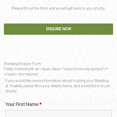
Please fill out the form and we will get back to you shortly.
Wedding Enquiry Form
Fields marked with an <span class="ninja-forms-req-symbol">*
</span> are required
If you would like more information about hosting your Wedding
at Tinakilly please fill in your details below, and we will be in touch
shortly.
Your First Name
*