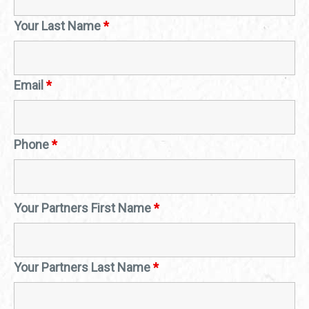
Your Last Name
*
Email
*
Phone
*
Your Partners First Name
*
Your Partners Last Name
*