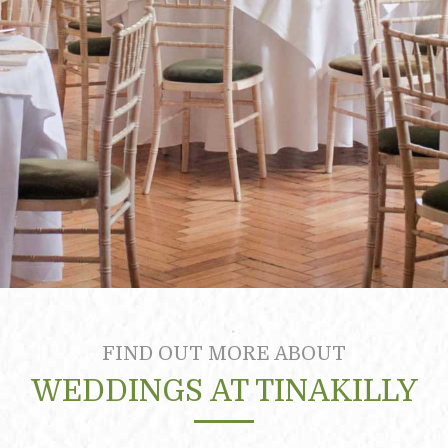
FIND OUT MORE ABOUT
WEDDINGS AT TINAKILLY